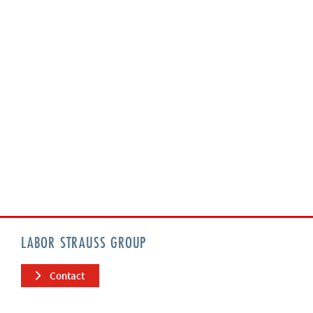
LABOR STRAUSS GROUP
Contact