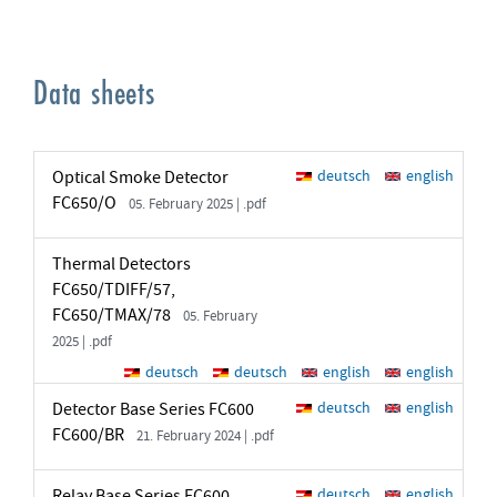
Data sheets
Optical Smoke Detector
deutsch
english
FC650/O
05. February 2025 | .pdf
Thermal Detectors
FC650/TDIFF/57,
FC650/TMAX/78
05. February
2025 | .pdf
deutsch
deutsch
english
english
Detector Base Series FC600
deutsch
english
FC600/BR
21. February 2024 | .pdf
Relay Base Series FC600
deutsch
english