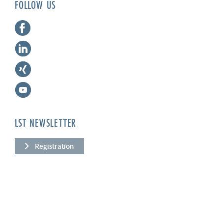
FOLLOW US
LST NEWSLETTER
Registration
COMPANY