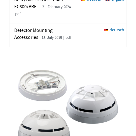
FC600/BREL
21. February 2024 |
.pdf
Detector Mounting
deutsch
Accessories
15. July 2019 | .pdf