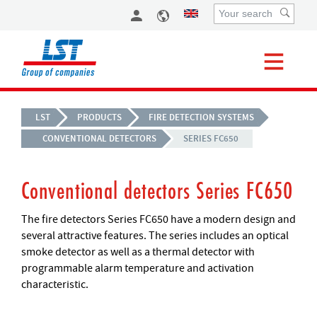
LST
PRODUCTS
FIRE DETECTION SYSTEMS
CONVENTIONAL DETECTORS
SERIES FC650
Conventional detectors Series FC650
The fire detectors Series FC650 have a modern design and
several attractive features. The series includes an optical
smoke detector as well as a thermal detector with
programmable alarm temperature and activation
characteristic.