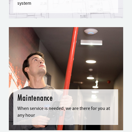
system
Maintenance
When service is needed, we are there for you at
any hour