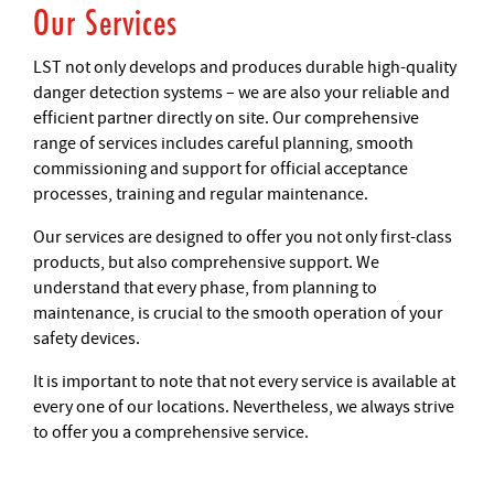
Our Services
LST not only develops and produces durable high-quality
danger detection systems – we are also your reliable and
efficient partner directly on site. Our comprehensive
range of services includes careful planning, smooth
commissioning and support for official acceptance
processes, training and regular maintenance.
Our services are designed to offer you not only first-class
products, but also comprehensive support. We
understand that every phase, from planning to
maintenance, is crucial to the smooth operation of your
safety devices.
It is important to note that not every service is available at
every one of our locations. Nevertheless, we always strive
to offer you a comprehensive service.