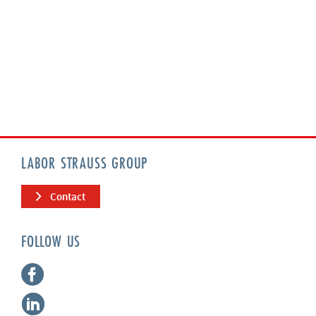
LABOR STRAUSS GROUP
Contact
FOLLOW US