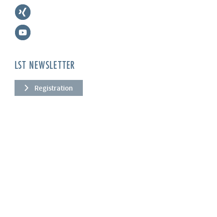
LST NEWSLETTER
Registration
COMPANY
About us
Services
News