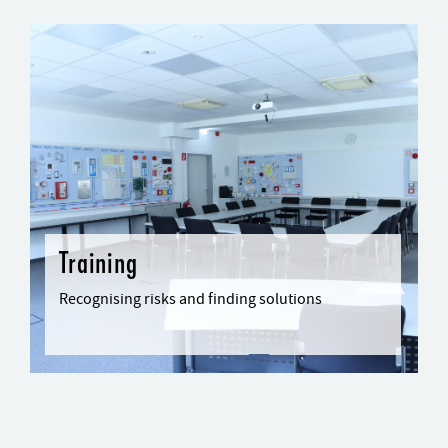
Training
Recognising risks and finding solutions