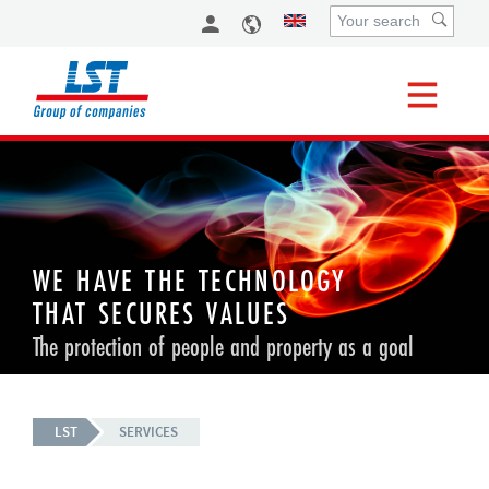
WE HAVE THE TECHNOLOGY
THAT SECURES VALUES
The protection of people and property as a goal
LST
SERVICES