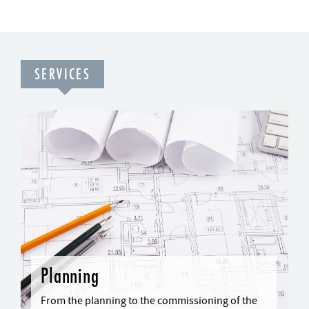
SERVICES
Planning
From the planning to the commissioning of the