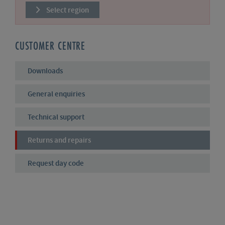
Select region
CUSTOMER CENTRE
Downloads
General enquiries
Technical support
Returns and repairs
Request day code