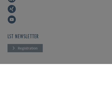
LST NEWSLETTER
Registration
COMPANY
About us
Services
News