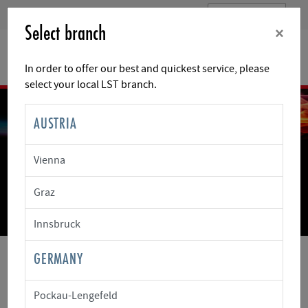
Select branch
×
In order to offer our best and quickest service, please
select your local LST branch.
AUSTRIA
Vienna
WE HAVE THE TECHNOLOGY
Graz
THAT SECURES VALUES
The protection of people and property as a goal
Innsbruck
GERMANY
LST
CUSTOMER CENTRE
RETURNS AND REPAIRS
Pockau-Lengefeld