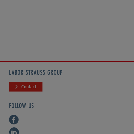
LABOR STRAUSS GROUP
Contact
FOLLOW US