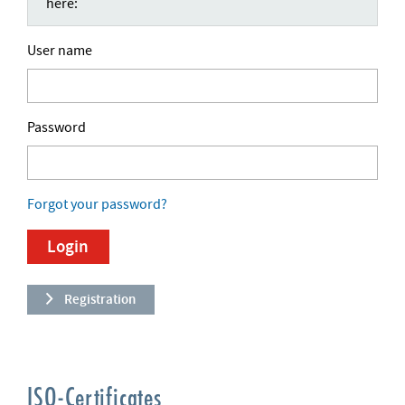
here:
User name
Password
Forgot your password?
Registration
ISO-Certificates