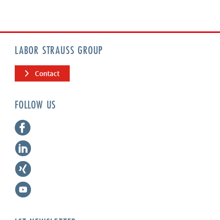
LABOR STRAUSS GROUP
Contact
FOLLOW US