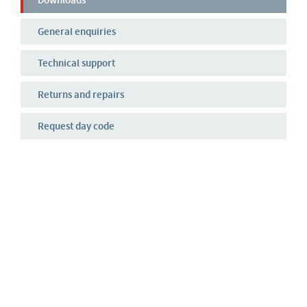
Downloads
General enquiries
Technical support
Returns and repairs
Request day code