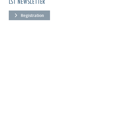
LST NEWSLETTER
Registration
COMPANY
About us
Services
News
References
Quality
Our values
PRODUCTS