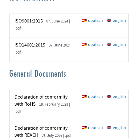
ISO9001:2015
deutsch
english
07. June 2024 |
.pdf
ISO14001:2015
deutsch
english
07. June 2024 |
.pdf
General Documents
Declaration of conformity
deutsch
english
with RoHS
19. February 2025 |
.pdf
Declaration of conformity
deutsch
english
with REACH
07. July 2026 | .pdf