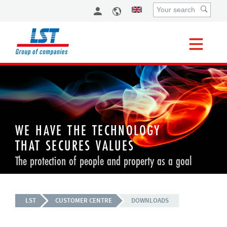
WE HAVE THE TECHNOLOGY
THAT SECURES VALUES
The protection of people and property as a goal
LST
CUSTOMER CENTRE
DOWNLOADS