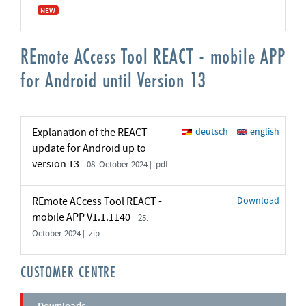
NEW
REmote ACcess Tool REACT - mobile APP
for Android until Version 13
Explanation of the REACT
deutsch
english
update for Android up to
version 13
08. October 2024 | .pdf
REmote ACcess Tool REACT -
Download
mobile APP V1.1.1140
25.
October 2024 | .zip
CUSTOMER CENTRE