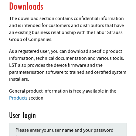
Downloads
The download section contains confidential information
and is intended for customers and distributors that have
an existing business relationship with the Labor Strauss
Group of Companies.
As a registered user, you can download specific product
information, technical documentation and various tools.
LST also provides the device firmware and the
parameterisation software to trained and certified system
installers.
General product information is freely available in the
Products
section.
User login
Please enter your user name and your password