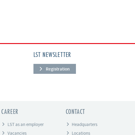
LST NEWSLETTER
Registration
CAREER
CONTACT
LST as an employer
Headquarters
Vacancies
Locations