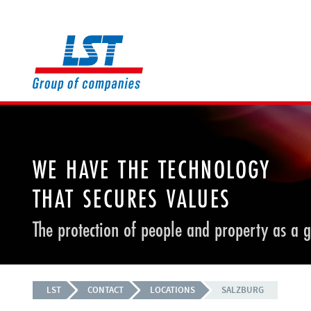
WE HAVE THE TECHNOLOGY
THAT SECURES VALUES
The protection of people and property as a 
LST
CONTACT
LOCATIONS
SALZBURG