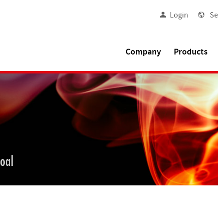
Login
Se
Company
Products
goal