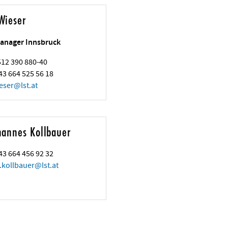
Wieser
anager Innsbruck
 512 390 880-40
43 664 525 56 18
eser
@
lst.at
hannes Kollbauer
43 664 456 92 32
.kollbauer
@
lst.at