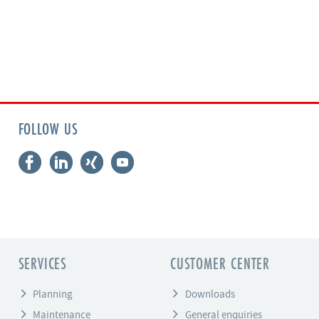
FOLLOW US
SERVICES
CUSTOMER CENTER
Planning
Downloads
Maintenance
General enquiries