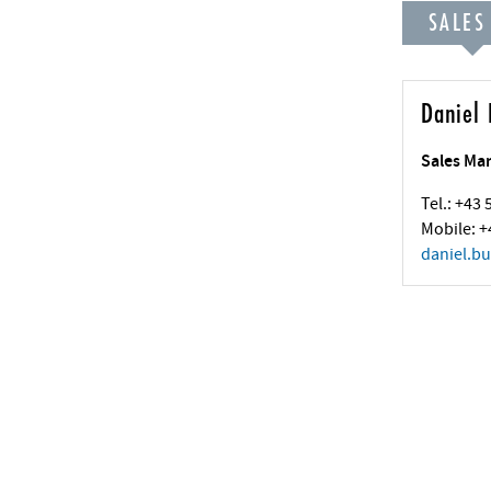
SALES
Daniel 
Sales Ma
Tel.: +43
Mobile: +
daniel.bu