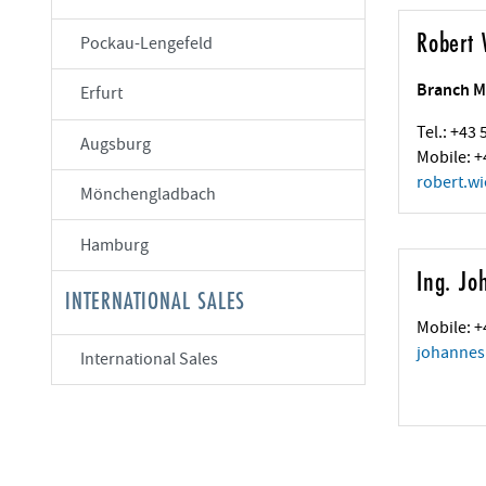
Robert 
Pockau-Lengefeld
Branch M
Erfurt
Tel.: +43
Augsburg
Mobile: +
robert.wi
Mönchengladbach
Hamburg
Ing. Jo
INTERNATIONAL SALES
Mobile: +
johannes
International Sales