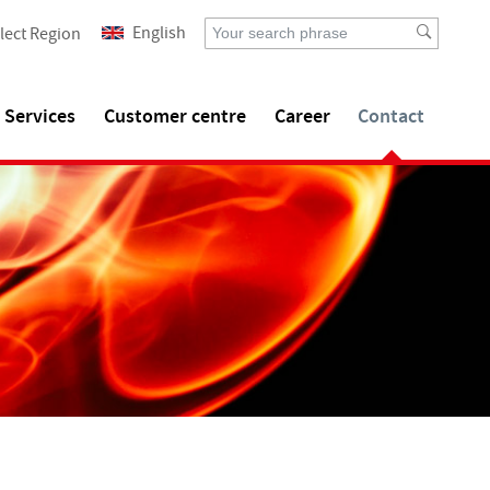
English
lect Region
Services
Customer centre
Career
Contact