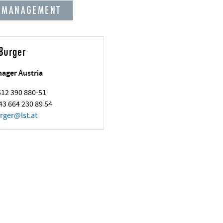
 MANAGEMENT
Burger
nager Austria
 512 390 880-51
43 664 230 89 54
rger
@
lst.at