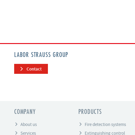
LABOR STRAUSS GROUP
Contact
COMPANY
PRODUCTS
About us
Fire detection systems
Services
Extinguishing control