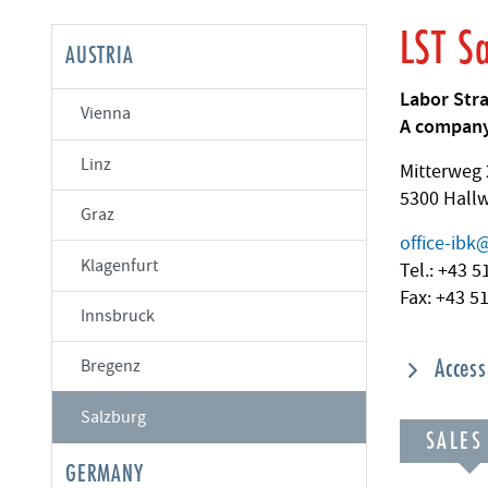
LST S
AUSTRIA
Labor Str
Vienna
A company
Linz
Mitterweg 
5300 Hall
Graz
office-ibk
Klagenfurt
Tel.: +43 
Fax: +43 5
Innsbruck
Acces
Bregenz
Salzburg
SALES
GERMANY