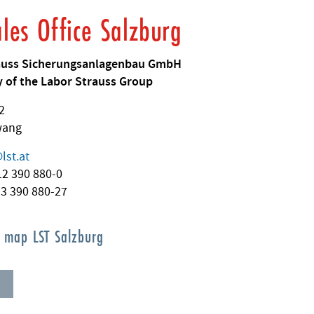
ales Office Salzburg
auss Sicherungsanlagenbau GmbH
 of the Labor Strauss Group
2
wang
@
lst.at
512 390 880-0
13 390 880-27
s map LST Salzburg