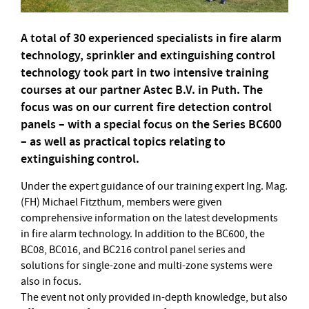
A total of 30 experienced specialists in fire alarm
technology, sprinkler and extinguishing control
technology took part in two intensive training
courses at our partner Astec B.V. in Puth. The
focus was on our current fire detection control
panels – with a special focus on the Series BC600
– as well as practical topics relating to
extinguishing control.
Under the expert guidance of our training expert Ing. Mag.
(FH) Michael Fitzthum, members were given
comprehensive information on the latest developments
in fire alarm technology. In addition to the BC600, the
BC08, BC016, and BC216 control panel series and
solutions for single-zone and multi-zone systems were
also in focus.
The event not only provided in-depth knowledge, but also