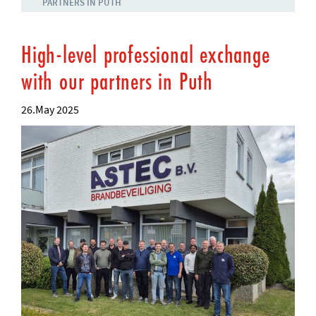
PARTNERS IN PUTH
High-level professional exchange
with our partners in Puth
26.May 2025