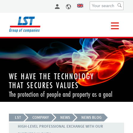
WE HAVE THE TECHNOLOGY
THAT SECURES VALUES
The protection of people and property as a goal
LST
COMPANY
NEWS
NEWS BLOG
HIGH-LEVEL PROFESSIONAL EXCHANGE WITH OUR