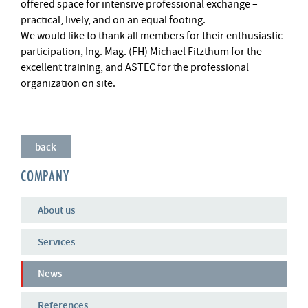
offered space for intensive professional exchange –
practical, lively, and on an equal footing.
We would like to thank all members for their enthusiastic
participation, Ing. Mag. (FH) Michael Fitzthum for the
excellent training, and ASTEC for the professional
organization on site.
back
COMPANY
About us
Services
News
References