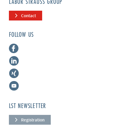
LABOR STRAUSS GROUP
Contact
FOLLOW US
LST NEWSLETTER
Registration